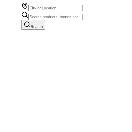
Search