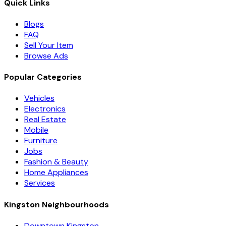
Quick Links
Blogs
FAQ
Sell Your Item
Browse Ads
Popular Categories
Vehicles
Electronics
Real Estate
Mobile
Furniture
Jobs
Fashion & Beauty
Home Appliances
Services
Kingston Neighbourhoods
Downtown Kingston