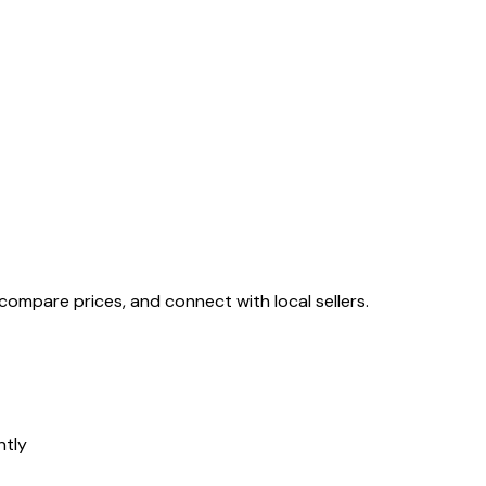
, compare prices, and connect with local sellers.
ntly