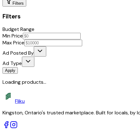
Filters
Filters
Budget Range
Min Price
Max Price
Ad Posted By
Ad Type
Apply
Loading products...
Fliku
Kingston, Ontario's trusted marketplace. Built for locals, by l