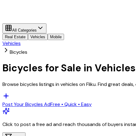
All Categories
Real Estate
Vehicles
Mobile
Vehicles
Bicycles
Bicycles
for Sale in
Vehicles
Browse
bicycles
listings in
vehicles
on Fliku. Find great deals
Post Your
Bicycles
Ad
Free • Quick • Easy
Click to post a free ad and reach thousands of buyers insta