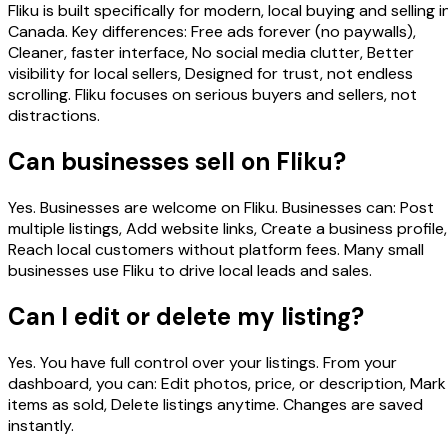
Fliku is built specifically for modern, local buying and selling i
Canada. Key differences: Free ads forever (no paywalls),
Cleaner, faster interface, No social media clutter, Better
visibility for local sellers, Designed for trust, not endless
scrolling. Fliku focuses on serious buyers and sellers, not
distractions.
Can businesses sell on Fliku?
Yes. Businesses are welcome on Fliku. Businesses can: Post
multiple listings, Add website links, Create a business profile,
Reach local customers without platform fees. Many small
businesses use Fliku to drive local leads and sales.
Can I edit or delete my listing?
Yes. You have full control over your listings. From your
dashboard, you can: Edit photos, price, or description, Mark
items as sold, Delete listings anytime. Changes are saved
instantly.