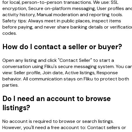
for local, person-to-person transactions. We use: SSL
encryption, Secure on-platform messaging, User profiles an
activity history, Manual moderation and reporting tools.
Safety tips: Always meet in public places, inspect items
before paying, and never share banking details or verificatio
codes.
How do I contact a seller or buyer?
Open any listing and click "Contact Seller" to start a
conversation using Fliku's secure messaging system. You ca
view: Seller profile, Join date, Active listings, Response
behavior. All communication stays on Fliku to protect both
parties.
Do I need an account to browse
listings?
No account is required to browse or search listings.
However, you'll need a free account to: Contact sellers or