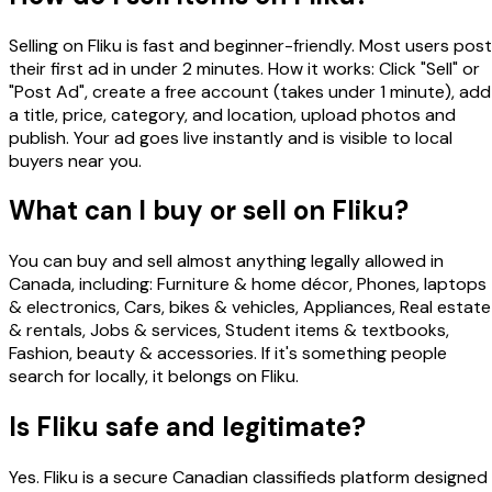
Selling on Fliku is fast and beginner-friendly. Most users post
their first ad in under 2 minutes. How it works: Click "Sell" or
"Post Ad", create a free account (takes under 1 minute), add
a title, price, category, and location, upload photos and
publish. Your ad goes live instantly and is visible to local
buyers near you.
What can I buy or sell on Fliku?
You can buy and sell almost anything legally allowed in
Canada, including: Furniture & home décor, Phones, laptops
& electronics, Cars, bikes & vehicles, Appliances, Real estate
& rentals, Jobs & services, Student items & textbooks,
Fashion, beauty & accessories. If it's something people
search for locally, it belongs on Fliku.
Is Fliku safe and legitimate?
Yes. Fliku is a secure Canadian classifieds platform designed