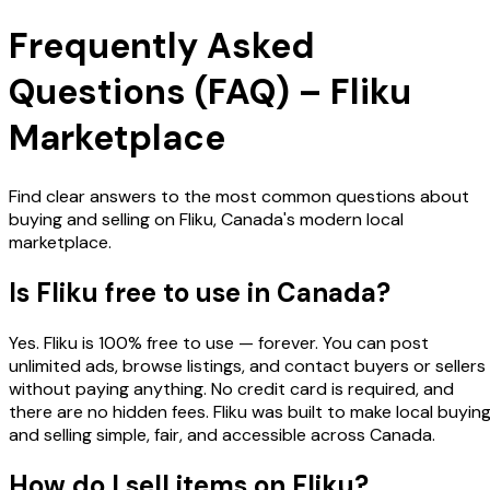
Frequently Asked
Questions (FAQ) – Fliku
Marketplace
Find clear answers to the most common questions about
buying and selling on Fliku, Canada's modern local
marketplace.
Is Fliku free to use in Canada?
Yes. Fliku is 100% free to use — forever. You can post
unlimited ads, browse listings, and contact buyers or sellers
without paying anything. No credit card is required, and
there are no hidden fees. Fliku was built to make local buyin
and selling simple, fair, and accessible across Canada.
How do I sell items on Fliku?