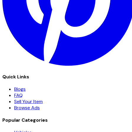
Quick Links
Blogs
FAQ
Sell Your Item
Browse Ads
Popular Categories