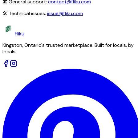
📧 General support:
contact@fliku.com
🛠 Technical issues:
issue@fliku.com
Fliku
Kingston, Ontario's trusted marketplace. Built for locals, by
locals.