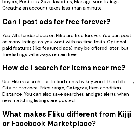
buyers, Post ads, Save favorites, Manage your listings.
Creating an account takes less than a minute.
Can I post ads for free forever?
Yes. All standard ads on Fliku are free forever. You can post
as many listings as you want with no time limits. Optional
paid features (like featured ads) may be offered later, but
free listings will always remain free.
How do I search for items near me?
Use Fliku's search bar to find items by keyword, then filter by
City or province, Price range, Category, Item condition,
Distance. You can also save searches and get alerts when
new matching listings are posted.
What makes Fliku different from Kijiji
or Facebook Marketplace?