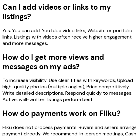
Can I add videos or links to my
listings?
Yes. You can add: YouTube video links, Website or portfolio
links. Listings with videos often receive higher engagement
and more messages.
How do I get more views and
messages on my ads?
To increase visibility: Use clear titles with keywords, Upload
high-quality photos (multiple angles), Price competitively,
Write detailed descriptions, Respond quickly to messages.
Active, well-written listings perform best.
How do payments work on Fliku?
Fliku does not process payments. Buyers and sellers arrang
payment directly. We recommend: In-person meetings, Cas