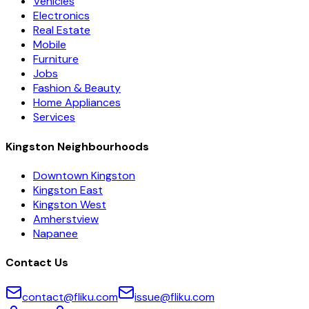
Vehicles
Electronics
Real Estate
Mobile
Furniture
Jobs
Fashion & Beauty
Home Appliances
Services
Kingston Neighbourhoods
Downtown Kingston
Kingston East
Kingston West
Amherstview
Napanee
Contact Us
contact@fliku.com
issue@fliku.com