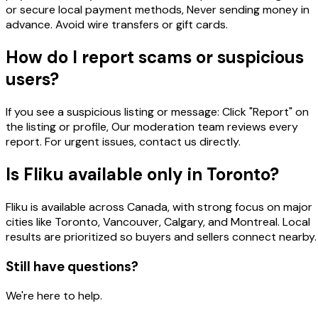
or secure local payment methods, Never sending money in
advance. Avoid wire transfers or gift cards.
How do I report scams or suspicious
users?
If you see a suspicious listing or message: Click "Report" on
the listing or profile, Our moderation team reviews every
report. For urgent issues, contact us directly.
Is Fliku available only in Toronto?
Fliku is available across Canada, with strong focus on major
cities like Toronto, Vancouver, Calgary, and Montreal. Local
results are prioritized so buyers and sellers connect nearby.
Still have questions?
We're here to help.