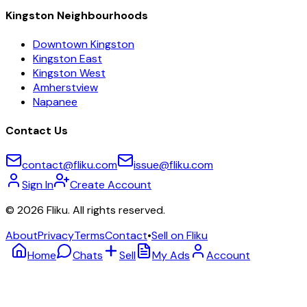
Kingston Neighbourhoods
Downtown Kingston
Kingston East
Kingston West
Amherstview
Napanee
Contact Us
contact@fliku.com
issue@fliku.com
Sign In
Create Account
©
2026
Fliku. All rights reserved.
About
Privacy
Terms
Contact
•
Sell on Fliku
Home
Chats
Sell
My Ads
Account