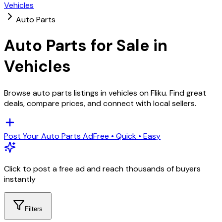
Vehicles
Auto Parts
Auto Parts
for Sale in
Vehicles
Browse
auto parts
listings in
vehicles
on Fliku. Find great
deals, compare prices, and connect with local sellers.
Post Your
Auto Parts
Ad
Free • Quick • Easy
Click to post a free ad and reach thousands of buyers
instantly
Filters