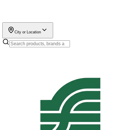
City or Location