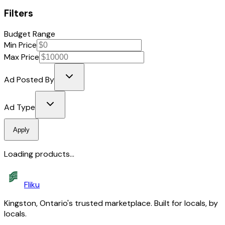
Filters
Budget Range
Min Price
Max Price
Ad Posted By
Ad Type
Apply
Loading products...
Fliku
Kingston, Ontario's trusted marketplace. Built for locals, by
locals.