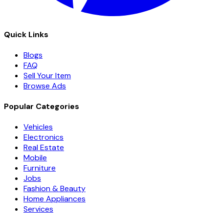
Quick Links
Blogs
FAQ
Sell Your Item
Browse Ads
Popular Categories
Vehicles
Electronics
Real Estate
Mobile
Furniture
Jobs
Fashion & Beauty
Home Appliances
Services