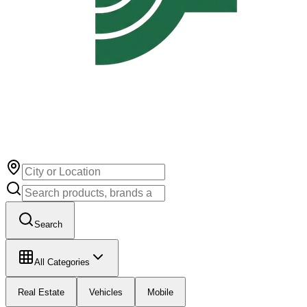
Search
All Categories
Real Estate
Vehicles
Mobile