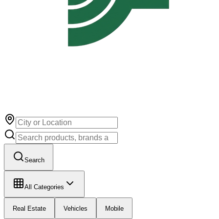
Search
All Categories
Real Estate
Vehicles
Mobile