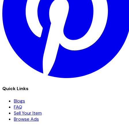
Quick Links
Blogs
FAQ
Sell Your Item
Browse Ads