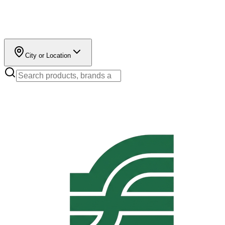
City or Location