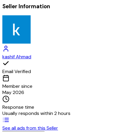
Seller Information
kashif Ahmad
Email Verified
Member since
May 2026
Response time
Usually responds within 2 hours
See all ads from this Seller