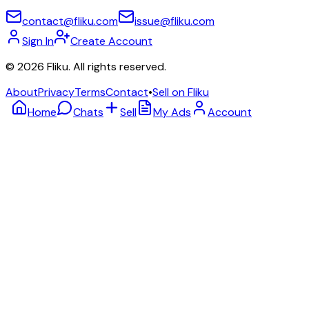
contact@fliku.com
issue@fliku.com
Sign In
Create Account
©
2026
Fliku. All rights reserved.
About
Privacy
Terms
Contact
•
Sell on Fliku
Home
Chats
Sell
My Ads
Account