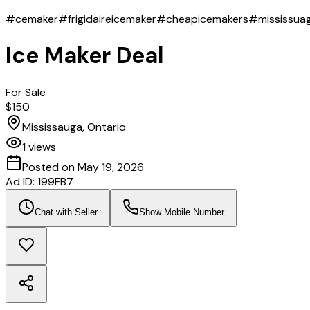
#cemaker
#frigidaireicemaker
#cheapicemakers
#mississua
Ice Maker Deal
For Sale
$150
Mississauga, Ontario
1
views
Posted on
May 19, 2026
Ad ID:
199FB7
Chat with Seller
Show Mobile Number