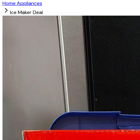
Home Appliances
Ice Maker Deal