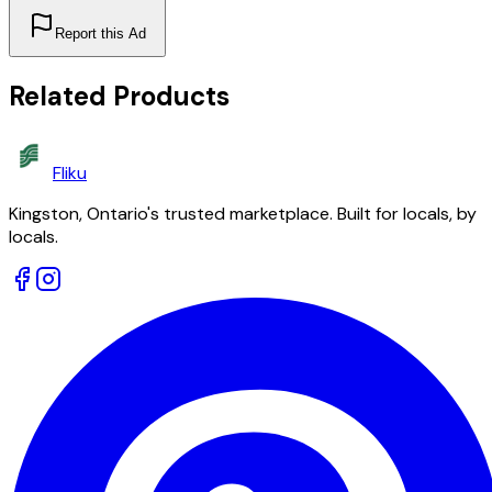
Report this Ad
Related Products
Fliku
Kingston, Ontario's trusted marketplace. Built for locals, by
locals.