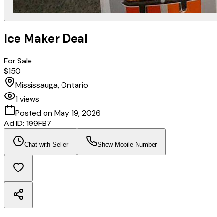
Ice Maker Deal
For Sale
$150
Mississauga, Ontario
1
views
Posted on
May 19, 2026
Ad ID:
199FB7
Chat with Seller
Show Mobile Number