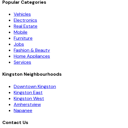
Popular Categories
Vehicles
Electronics
Real Estate
Mobile
Furniture
Jobs
Fashion & Beauty
Home Appliances
Services
Kingston Neighbourhoods
Downtown Kingston
Kingston East
Kingston West
Amherstview
Napanee
Contact Us