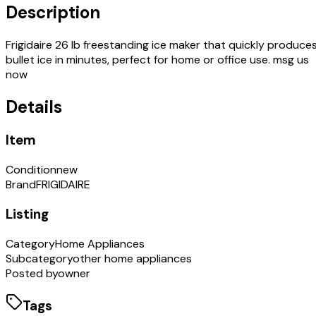
Description
Frigidaire 26 lb freestanding ice maker that quickly produce
bullet ice in minutes, perfect for home or office use. msg us
now
Details
Item
Condition
new
Brand
FRIGIDAIRE
Listing
Category
Home Appliances
Subcategory
other home appliances
Posted by
owner
Tags