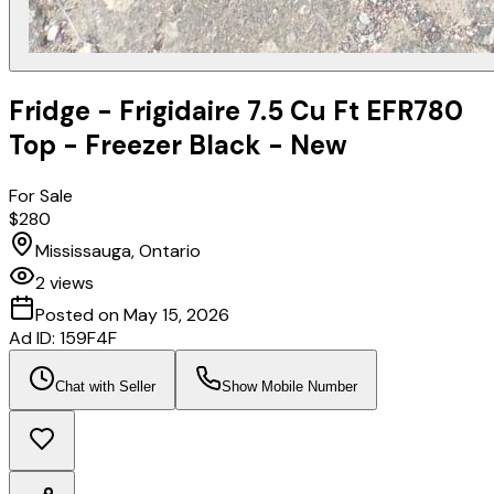
Fridge - Frigidaire 7.5 Cu Ft EFR780
Top - Freezer Black - New
For Sale
$280
Mississauga, Ontario
2
views
Posted on
May 15, 2026
Ad ID:
159F4F
Chat with Seller
Show Mobile Number