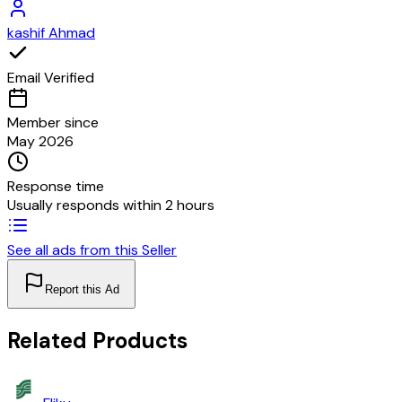
kashif Ahmad
Email Verified
Member since
May 2026
Response time
Usually responds within 2 hours
See all ads from this Seller
Report this Ad
Related Products