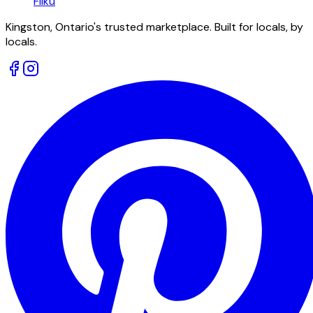
Fliku
Kingston, Ontario's trusted marketplace. Built for locals, by
locals.