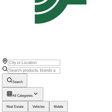
Search
All Categories
Real Estate
Vehicles
Mobile