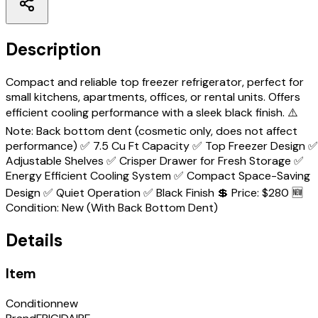
Description
Compact and reliable top freezer refrigerator, perfect for
small kitchens, apartments, offices, or rental units. Offers
efficient cooling performance with a sleek black finish. ⚠️
Note: Back bottom dent (cosmetic only, does not affect
performance) ✅ 7.5 Cu Ft Capacity ✅ Top Freezer Design ✅
Adjustable Shelves ✅ Crisper Drawer for Fresh Storage ✅
Energy Efficient Cooling System ✅ Compact Space-Saving
Design ✅ Quiet Operation ✅ Black Finish 💲 Price: $280 🆕
Condition: New (With Back Bottom Dent)
Details
Item
Condition
new