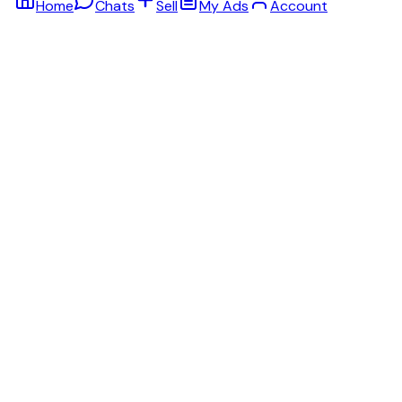
Home
Chats
Sell
My Ads
Account