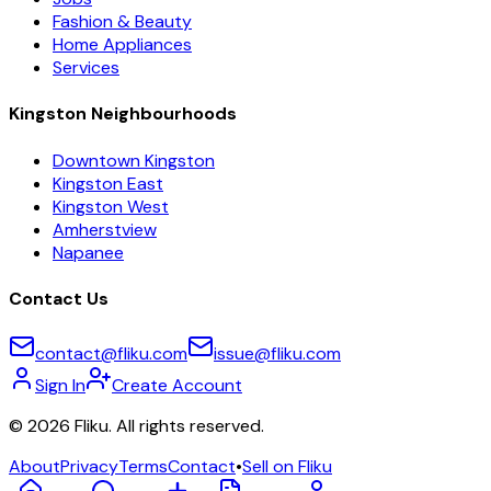
Fashion & Beauty
Home Appliances
Services
Kingston Neighbourhoods
Downtown Kingston
Kingston East
Kingston West
Amherstview
Napanee
Contact Us
contact@fliku.com
issue@fliku.com
Sign In
Create Account
©
2026
Fliku. All rights reserved.
About
Privacy
Terms
Contact
•
Sell on Fliku