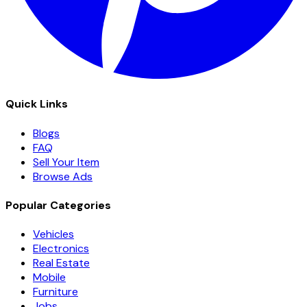
Quick Links
Blogs
FAQ
Sell Your Item
Browse Ads
Popular Categories
Vehicles
Electronics
Real Estate
Mobile
Furniture
Jobs