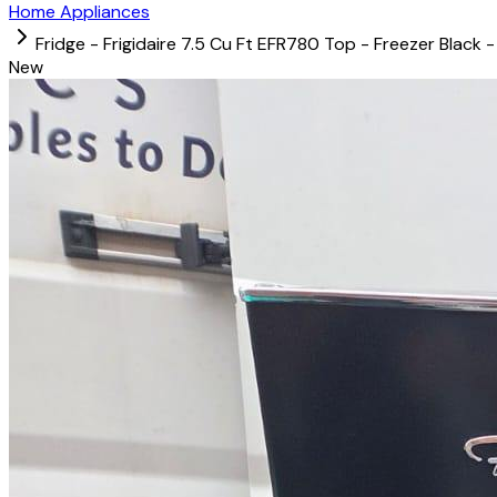
Home Appliances
Fridge - Frigidaire 7.5 Cu Ft EFR780 Top - Freezer Black -
New