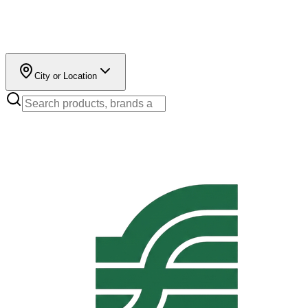
City or Location