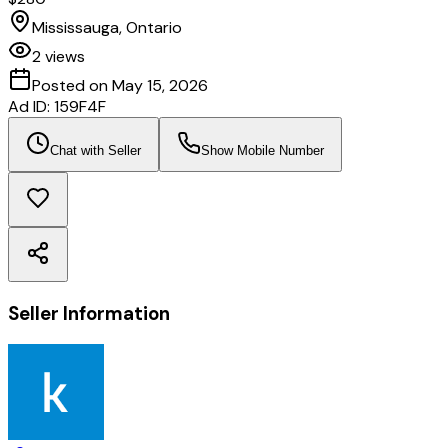
Mississauga, Ontario
2
views
Posted on
May 15, 2026
Ad ID:
159F4F
Chat with Seller
Show Mobile Number
Seller Information