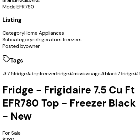
Brand
FRIGIDAIRE
Model
EFR780
Listing
Category
Home Appliances
Subcategory
refrigerators freezers
Posted by
owner
Tags
#7.5fridge
#topfreezerfridge
#mississuaga
#black7.fridge
#f
Fridge - Frigidaire 7.5 Cu Ft
EFR780 Top - Freezer Black
- New
For Sale
$280