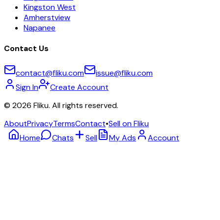
Kingston West
Amherstview
Napanee
Contact Us
contact@fliku.com
issue@fliku.com
Sign In
Create Account
©
2026
Fliku. All rights reserved.
About
Privacy
Terms
Contact
•
Sell on Fliku
Home
Chats
Sell
My Ads
Account