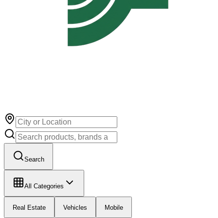
Search
All Categories
Real Estate
Vehicles
Mobile