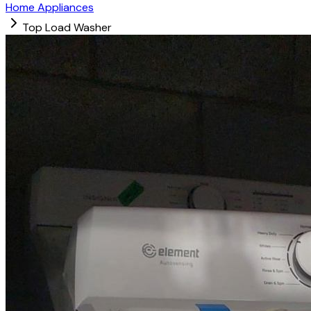
Home Appliances
Top Load Washer