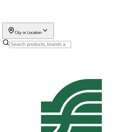
City or Location