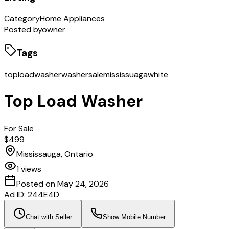
Category
Home Appliances
Posted by
owner
Tags
toploadwasher
washersale
mississuaga
white
Top Load Washer
For Sale
$499
Mississauga, Ontario
1
views
Posted on
May 24, 2026
Ad ID:
244E4D
Chat with Seller
Show Mobile Number