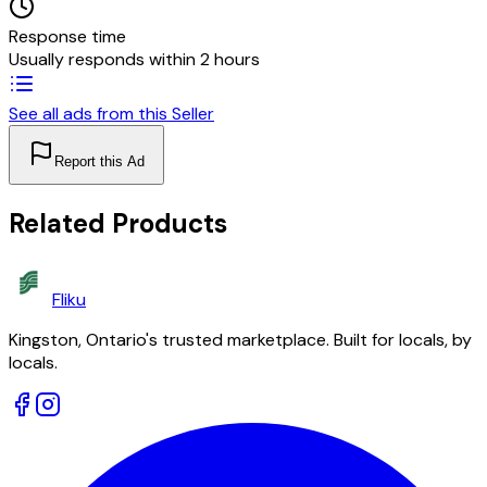
Response time
Usually responds within 2 hours
See all ads from this Seller
Report this Ad
Related Products
Fliku
Kingston, Ontario's trusted marketplace. Built for locals, by
locals.