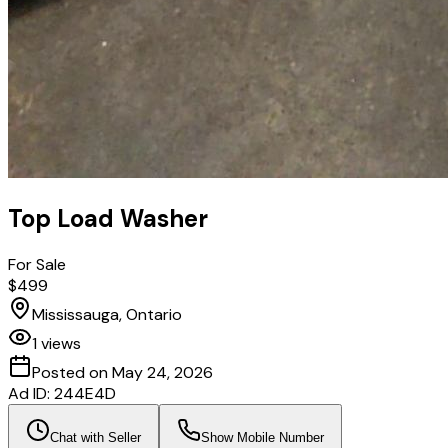
Top Load Washer
For Sale
$499
Mississauga, Ontario
1
views
Posted on
May 24, 2026
Ad ID:
244E4D
Chat with Seller
Show Mobile Number