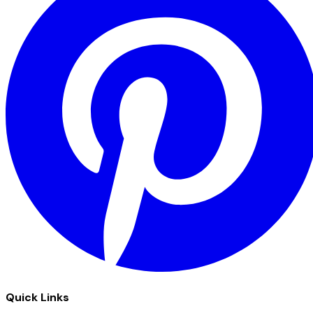
Quick Links