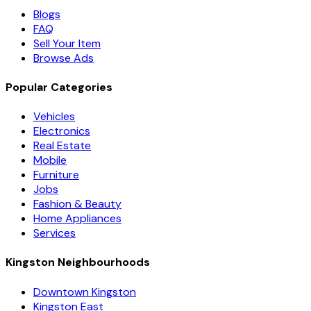
Blogs
FAQ
Sell Your Item
Browse Ads
Popular Categories
Vehicles
Electronics
Real Estate
Mobile
Furniture
Jobs
Fashion & Beauty
Home Appliances
Services
Kingston Neighbourhoods
Downtown Kingston
Kingston East