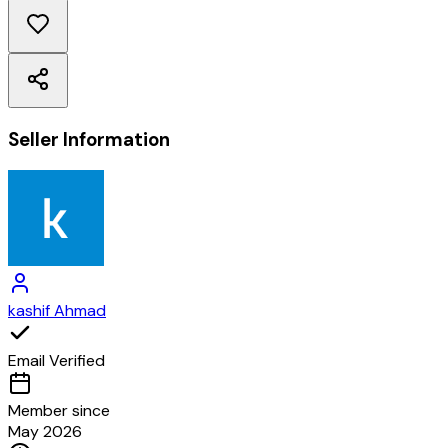
Seller Information
kashif Ahmad
Email Verified
Member since
May 2026