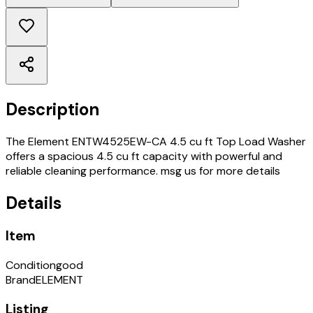
Description
The Element ENTW4525EW-CA 4.5 cu ft Top Load Washer
offers a spacious 4.5 cu ft capacity with powerful and
reliable cleaning performance. msg us for more details
Details
Item
Condition
good
Brand
ELEMENT
Listing