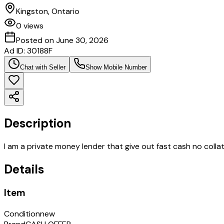
Kingston, Ontario
0
views
Posted on
June 30, 2026
Ad ID:
30188F
Chat with Seller
Show Mobile Number
Description
I am a private money lender that give out fast cash no colla
Details
Item
Condition
new