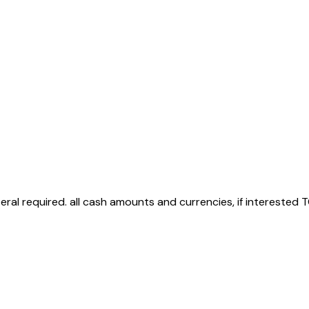
teral required. all cash amounts and currencies, if interested