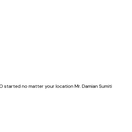
 TO started no matter your location Mr. Damian Sumiti