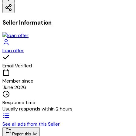
Seller Information
loan offer
Email Verified
Member since
June 2026
Response time
Usually responds within 2 hours
See all ads from this Seller
Report this Ad