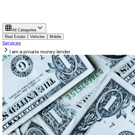
All Categories
Real Estate
Vehicles
Mobile
Services
I am a private money lender