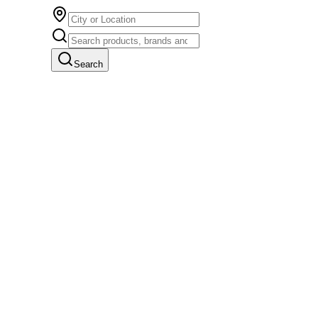
Search