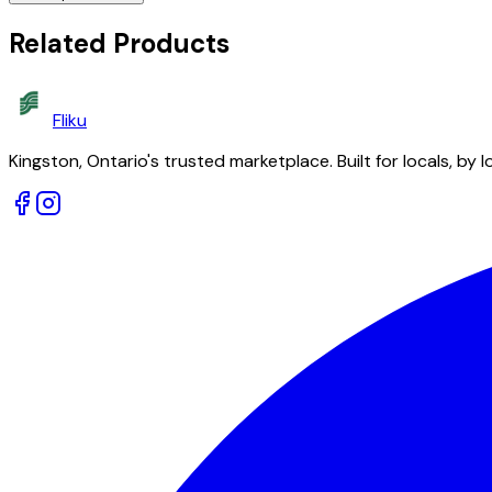
Related Products
Fliku
Kingston, Ontario's trusted marketplace. Built for locals, by l