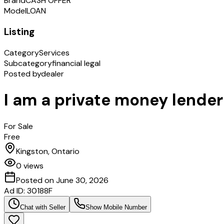
Brand
CASH OFFER
Model
LOAN
Listing
Category
Services
Subcategory
financial legal
Posted by
dealer
I am a private money lender
For Sale
Free
Kingston, Ontario
0
views
Posted on
June 30, 2026
Ad ID:
30188F
Chat with Seller
Show Mobile Number