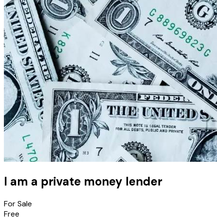
I am a private money lender
For Sale
Free