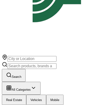
Search
All Categories
Real Estate
Vehicles
Mobile