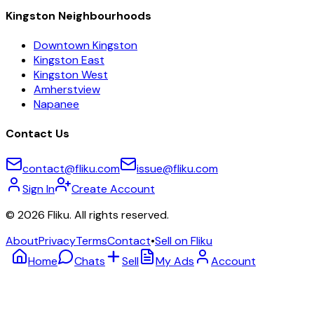
Kingston Neighbourhoods
Downtown Kingston
Kingston East
Kingston West
Amherstview
Napanee
Contact Us
contact@fliku.com
issue@fliku.com
Sign In
Create Account
©
2026
Fliku. All rights reserved.
About
Privacy
Terms
Contact
•
Sell on Fliku
Home
Chats
Sell
My Ads
Account