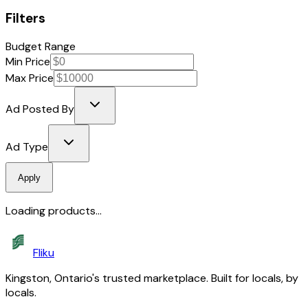
Filters
Budget Range
Min Price
Max Price
Ad Posted By
Ad Type
Apply
Loading products...
Fliku
Kingston, Ontario's trusted marketplace. Built for locals, by
locals.