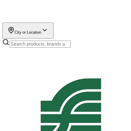
City or Location