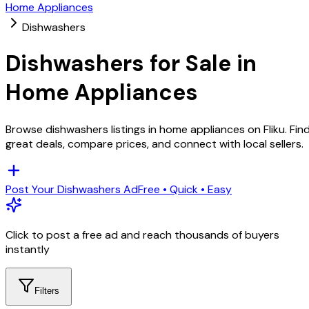
Home Appliances
Dishwashers
Dishwashers
for Sale in
Home Appliances
Browse
dishwashers
listings in
home appliances
on Fliku. Fin
great deals, compare prices, and connect with local sellers.
Post Your
Dishwashers
Ad
Free • Quick • Easy
Click to post a free ad and reach thousands of buyers
instantly
Filters