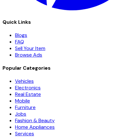
Quick Links
Blogs
FAQ
Sell Your Item
Browse Ads
Popular Categories
Vehicles
Electronics
Real Estate
Mobile
Furniture
Jobs
Fashion & Beauty
Home Appliances
Services