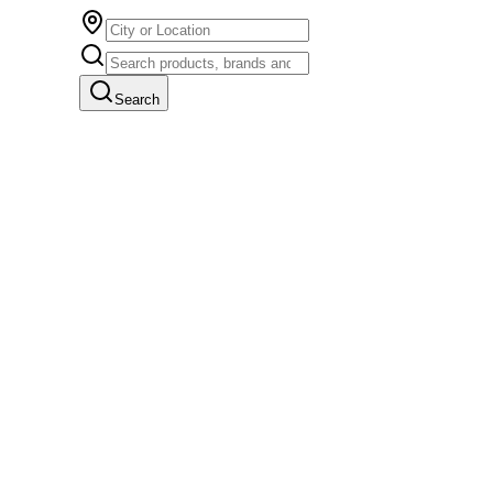
Search