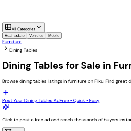
All Categories
Real Estate
Vehicles
Mobile
Furniture
Dining Tables
Dining Tables
for Sale in
Fur
Browse
dining tables
listings in
furniture
on Fliku. Find great 
Post Your
Dining Tables
Ad
Free • Quick • Easy
Click to post a free ad and reach thousands of buyers insta