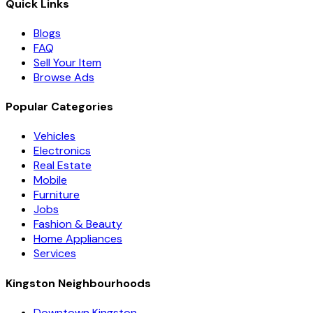
Quick Links
Blogs
FAQ
Sell Your Item
Browse Ads
Popular Categories
Vehicles
Electronics
Real Estate
Mobile
Furniture
Jobs
Fashion & Beauty
Home Appliances
Services
Kingston Neighbourhoods
Downtown Kingston