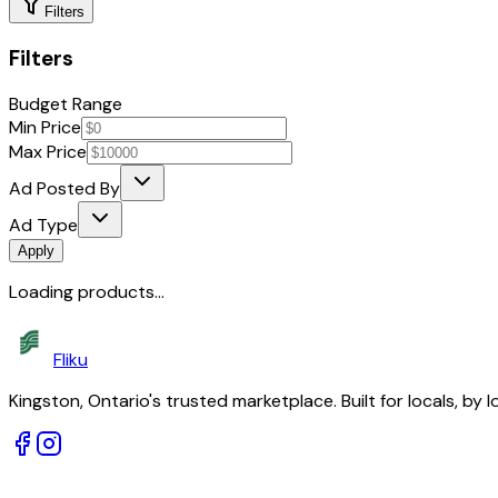
Filters
Filters
Budget Range
Min Price
Max Price
Ad Posted By
Ad Type
Apply
Loading products...
Fliku
Kingston, Ontario's trusted marketplace. Built for locals, by l