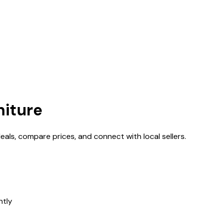
niture
deals, compare prices, and connect with local sellers.
ntly