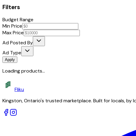
Filters
Budget Range
Min Price
Max Price
Ad Posted By
Ad Type
Apply
Loading products...
Fliku
Kingston, Ontario's trusted marketplace. Built for locals, by l