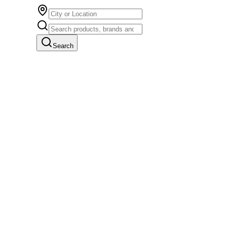
Search