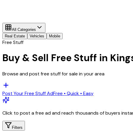
All Categories
Real Estate
Vehicles
Mobile
Free Stuff
Buy & Sell
Free Stuff
in King
Browse and post
free stuff
for sale in your area
Post Your
Free Stuff
Ad
Free • Quick • Easy
Click to post a free ad and reach thousands of buyers insta
Filters