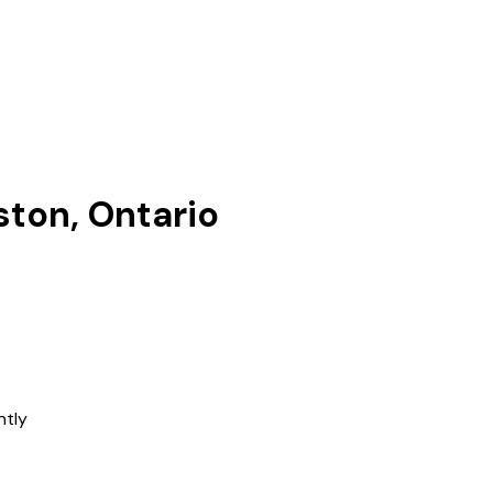
ston, Ontario
ntly