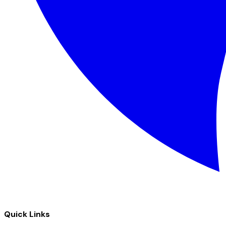
Quick Links