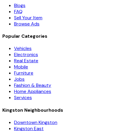
Blogs
FAQ
Sell Your Item
Browse Ads
Popular Categories
Vehicles
Electronics
Real Estate
Mobile
Furniture
Jobs
Fashion & Beauty
Home Appliances
Services
Kingston Neighbourhoods
Downtown Kingston
Kingston East