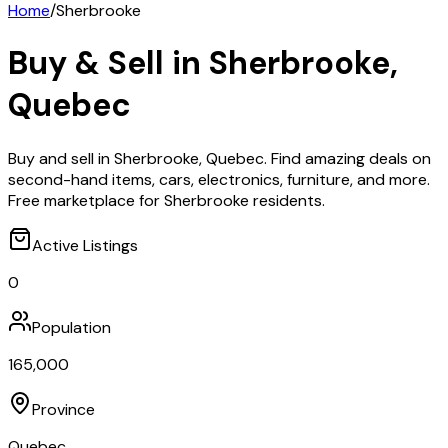
Home
/
Sherbrooke
Buy & Sell in
Sherbrooke
,
Quebec
Buy and sell in Sherbrooke, Quebec. Find amazing deals on
second-hand items, cars, electronics, furniture, and more.
Free marketplace for Sherbrooke residents.
Active Listings
0
Population
165,000
Province
Quebec