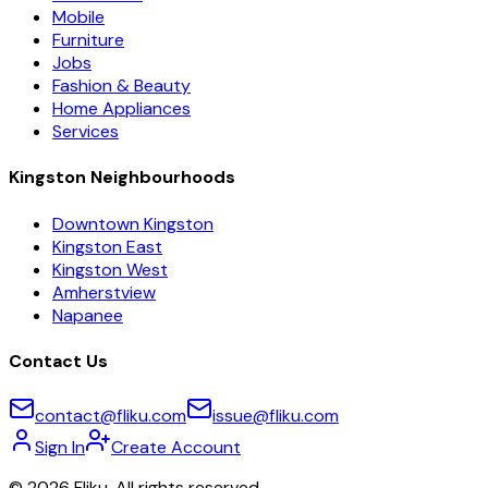
Mobile
Furniture
Jobs
Fashion & Beauty
Home Appliances
Services
Kingston Neighbourhoods
Downtown Kingston
Kingston East
Kingston West
Amherstview
Napanee
Contact Us
contact@fliku.com
issue@fliku.com
Sign In
Create Account
©
2026
Fliku. All rights reserved.