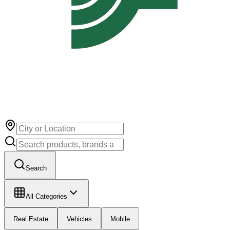
Search
All Categories
Real Estate
Vehicles
Mobile