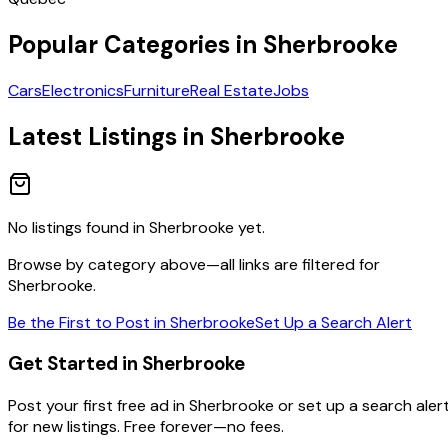
Popular Categories in
Sherbrooke
Cars
Electronics
Furniture
Real Estate
Jobs
Latest Listings in
Sherbrooke
No listings found in
Sherbrooke
yet.
Browse by category above—all links are filtered for
Sherbrooke
.
Be the First to Post in
Sherbrooke
Set Up a Search Alert
Get Started in Sherbrooke
Post your first free ad in Sherbrooke or set up a search aler
for new listings. Free forever—no fees.