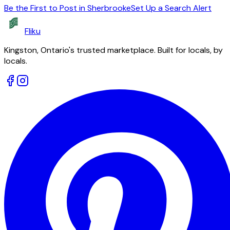
Be the First to Post in Sherbrooke
Set Up a Search Alert
Fliku
Kingston, Ontario's trusted marketplace. Built for locals, by
locals.