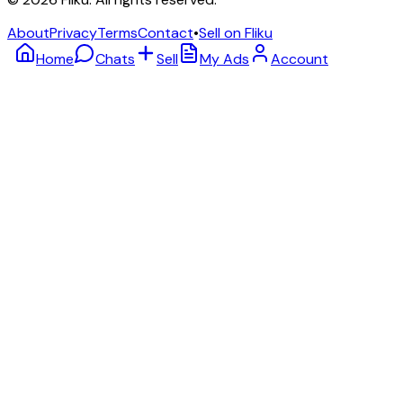
About
Privacy
Terms
Contact
•
Sell on Fliku
Home
Chats
Sell
My Ads
Account