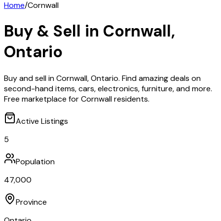
Home
/
Cornwall
Buy & Sell in
Cornwall
,
Ontario
Buy and sell in Cornwall, Ontario. Find amazing deals on
second-hand items, cars, electronics, furniture, and more.
Free marketplace for Cornwall residents.
Active Listings
5
Population
47,000
Province
Ontario