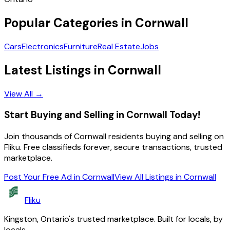
Popular Categories in
Cornwall
Cars
Electronics
Furniture
Real Estate
Jobs
Latest Listings in
Cornwall
View All →
Start Buying and Selling in Cornwall Today!
Join thousands of Cornwall residents buying and selling on
Fliku. Free classifieds forever, secure transactions, trusted
marketplace.
Post Your Free Ad in Cornwall
View All Listings in
Cornwall
Fliku
Kingston, Ontario's trusted marketplace. Built for locals, by
locals.