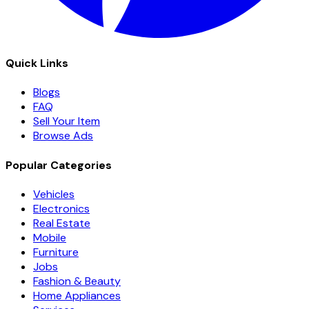
Quick Links
Blogs
FAQ
Sell Your Item
Browse Ads
Popular Categories
Vehicles
Electronics
Real Estate
Mobile
Furniture
Jobs
Fashion & Beauty
Home Appliances