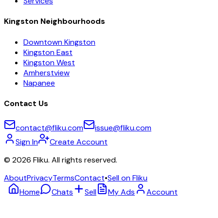
Services
Kingston Neighbourhoods
Downtown Kingston
Kingston East
Kingston West
Amherstview
Napanee
Contact Us
contact@fliku.com
issue@fliku.com
Sign In
Create Account
©
2026
Fliku. All rights reserved.
About
Privacy
Terms
Contact
•
Sell on Fliku
Home
Chats
Sell
My Ads
Account