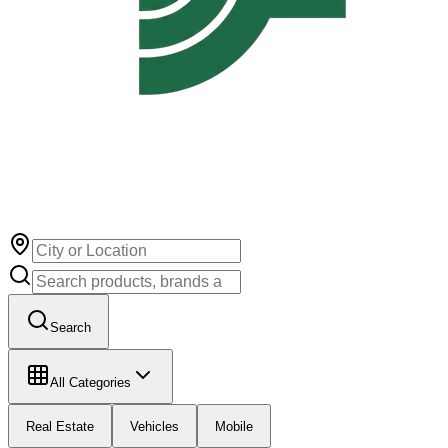
Search
All Categories
Real Estate
Vehicles
Mobile