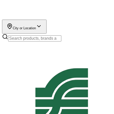
City or Location